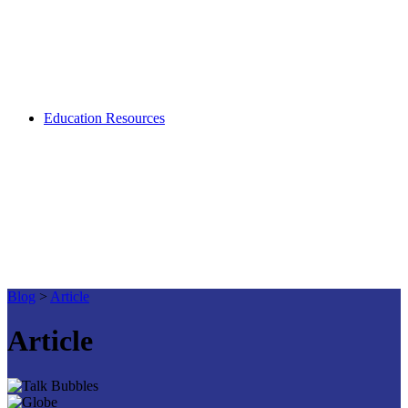
Education Resources
Blog
>
Article
Article