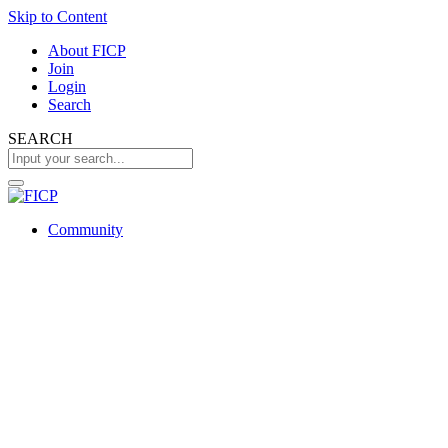
Skip to Content
About FICP
Join
Login
Search
SEARCH
Community