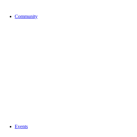
Community
Events