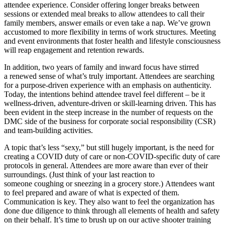
attendee experience. Consider offering longer breaks between
sessions or extended meal breaks to allow attendees to call their
family members, answer emails or even take a nap. We’ve grown
accustomed to more flexibility in terms of work structures. Meeting
and event environments that foster health and lifestyle consciousness
will reap engagement and retention rewards.
In addition, two years of family and inward focus have stirred
a renewed sense of what’s truly important. Attendees are searching
for a purpose-driven experience with an emphasis on authenticity.
Today, the intentions behind attendee travel feel different – be it
wellness-driven, adventure-driven or skill-learning driven. This has
been evident in the steep increase in the number of requests on the
DMC side of the business for corporate social responsibility (CSR)
and team-building activities.
A topic that’s less “sexy,” but still hugely important, is the need for
creating a COVID duty of care or non-COVID-specific duty of care
protocols in general. Attendees are more aware than ever of their
surroundings. (Just think of your last reaction to
someone coughing or sneezing in a grocery store.) Attendees want
to feel prepared and aware of what is expected of them.
Communication is key. They also want to feel the organization has
done due diligence to think through all elements of health and safety
on their behalf. It’s time to brush up on our active shooter training