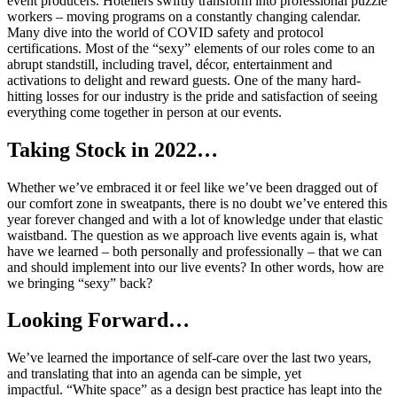
event producers. Hoteliers swiftly transform into professional puzzle
workers – moving programs on a constantly changing calendar.
Many dive into the world of COVID safety and protocol
certifications. Most of the “sexy” elements of our roles come to an
abrupt standstill, including travel, décor, entertainment and
activations to delight and reward guests. One of the many hard-
hitting losses for our industry is the pride and satisfaction of seeing
everything come together in person at our events.
Taking Stock in 2022…
Whether we’ve embraced it or feel like we’ve been dragged out of
our comfort zone in sweatpants, there is no doubt we’ve entered this
year forever changed and with a lot of knowledge under that elastic
waistband. The question as we approach live events again is, what
have we learned – both personally and professionally – that we can
and should implement into our live events? In other words, how are
we bringing “sexy” back?
Looking Forward…
We’ve learned the importance of self-care over the last two years,
and translating that into an agenda can be simple, yet
impactful. “White space” as a design best practice has leapt into the