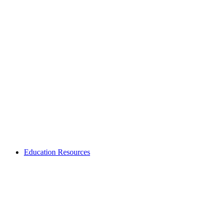
Education Resources