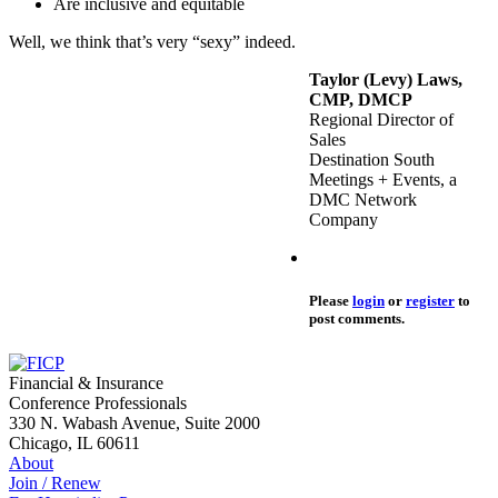
Are inclusive and equitable
Well, we think that’s very “sexy” indeed.
Taylor (Levy) Laws,
CMP, DMCP
Regional Director of
Sales
Destination South
Meetings + Events, a
DMC Network
Company
Please
login
or
register
to
post comments.
Financial & Insurance
Conference Professionals
330 N. Wabash Avenue, Suite 2000
Chicago, IL 60611
About
Join / Renew