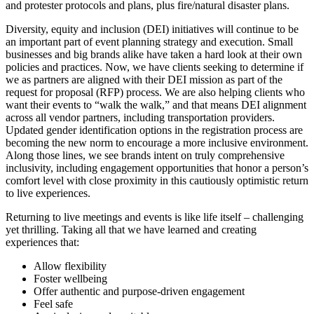
and protester protocols and plans, plus fire/natural disaster plans.
Diversity, equity and inclusion (DEI) initiatives will continue to be
an important part of event planning strategy and execution. Small
businesses and big brands alike have taken a hard look at their own
policies and practices. Now, we have clients seeking to determine if
we as partners are aligned with their DEI mission as part of the
request for proposal (RFP) process. We are also helping clients who
want their events to “walk the walk,” and that means DEI alignment
across all vendor partners, including transportation providers.
Updated gender identification options in the registration process are
becoming the new norm to encourage a more inclusive environment.
Along those lines, we see brands intent on truly comprehensive
inclusivity, including engagement opportunities that honor a person’s
comfort level with close proximity in this cautiously optimistic return
to live experiences.
Returning to live meetings and events is like life itself – challenging
yet thrilling. Taking all that we have learned and creating
experiences that:
Allow flexibility
Foster wellbeing
Offer authentic and purpose-driven engagement
Feel safe