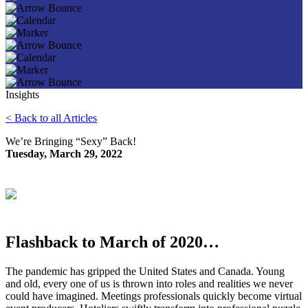
Insights
< Back to all Articles
We’re Bringing “Sexy” Back!
Tuesday, March 29, 2022
Flashback to March of 2020…
The pandemic has gripped the United States and Canada. Young
and old, every one of us is thrown into roles and realities we never
could have imagined. Meetings professionals quickly become virtual