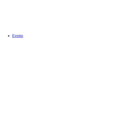
Events