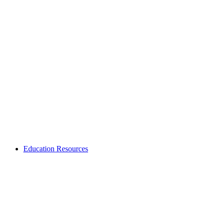
Education Resources