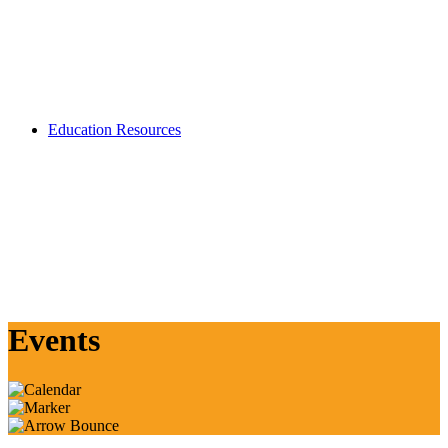
Education Resources
Events