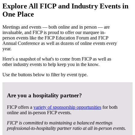
Explore All FICP and Industry Events in
One Place
Meetings and events — both online and in person — are
invaluable, and FICP is proud to offer our marquee in-
person events like the FICP Education Forum and FICP
Annual Conference as well as dozens of online events every
year.
Here's a snapshot of what's to come from FICP as well as
other industry events to help keep you in the know.
Use the buttons below to filter by event type.
Are you a hospitality partner?
FICP offers a
variety of sponsorship opportunities
for both
online and in-person FICP events.
FICP is committed to maintaining a balanced meetings
professional-to-hospitality partner ratio at all in-person events.