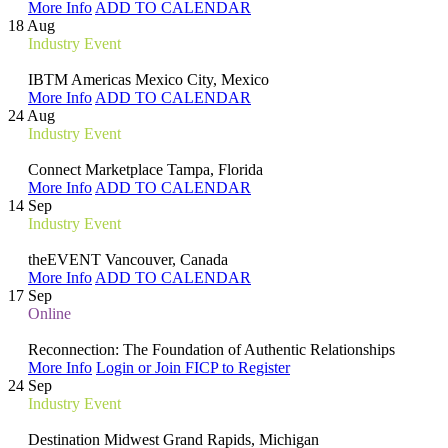
More Info
ADD TO CALENDAR
18
Aug
Industry Event
IBTM Americas
Mexico City, Mexico
More Info
ADD TO CALENDAR
24
Aug
Industry Event
Connect Marketplace
Tampa, Florida
More Info
ADD TO CALENDAR
14
Sep
Industry Event
theEVENT
Vancouver, Canada
More Info
ADD TO CALENDAR
17
Sep
Online
Reconnection: The Foundation of Authentic Relationships
More Info
Login or Join FICP to Register
24
Sep
Industry Event
Destination Midwest
Grand Rapids, Michigan