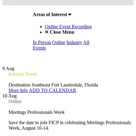
Areas of Interest
Online Event Recording
Close Menu
In Person
Online
Industry
All
Events
9
Aug
Industry Event
Destination Southeast
Fort Lauderdale, Florida
More Info
ADD TO CALENDAR
10
Aug
Online
Meetings Professionals Week
Save the date to join FICP in celebrating Meetings Professionals
Week, August 10-14.