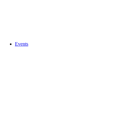
Events