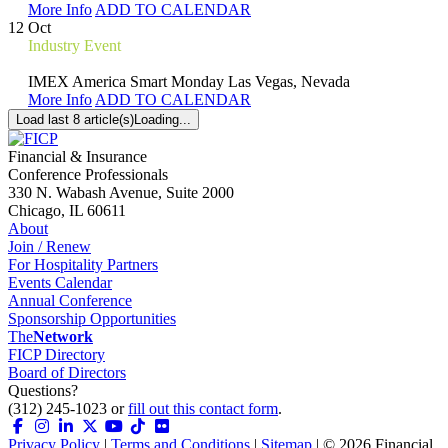
More Info
ADD TO CALENDAR
12
Oct
Industry Event
IMEX America Smart Monday
Las Vegas, Nevada
More Info
ADD TO CALENDAR
Load last 8 article(s)
Loading...
Financial & Insurance
Conference Professionals
330 N. Wabash Avenue, Suite 2000
Chicago, IL 60611
About
Join / Renew
For Hospitality Partners
Events Calendar
Annual Conference
Sponsorship Opportunities
The
Network
FICP Directory
Board of Directors
Questions?
(312) 245-1023 or
fill out this contact form
.
Privacy Policy
|
Terms and Conditions
|
Sitemap
| ©
2026
Financial