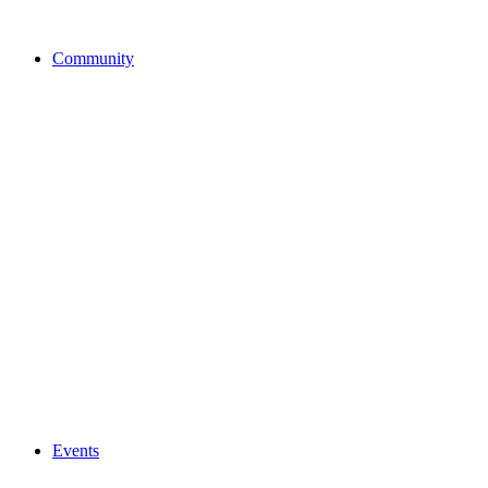
Community
Events