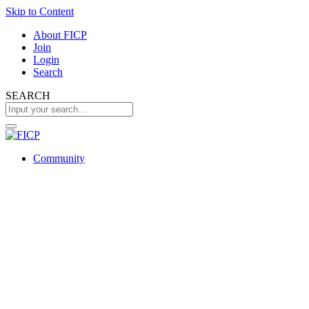
Skip to Content
About FICP
Join
Login
Search
SEARCH
Community