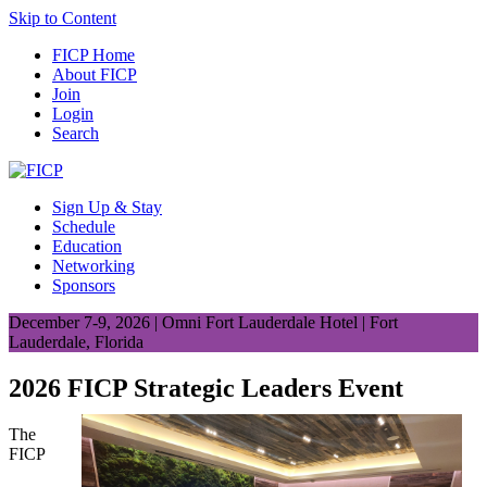
Skip to Content
FICP Home
About FICP
Join
Login
Search
Sign Up & Stay
Schedule
Education
Networking
Sponsors
December 7-9, 2026 | Omni Fort Lauderdale Hotel | Fort
Lauderdale, Florida
2026 FICP Strategic Leaders Event
The
FICP