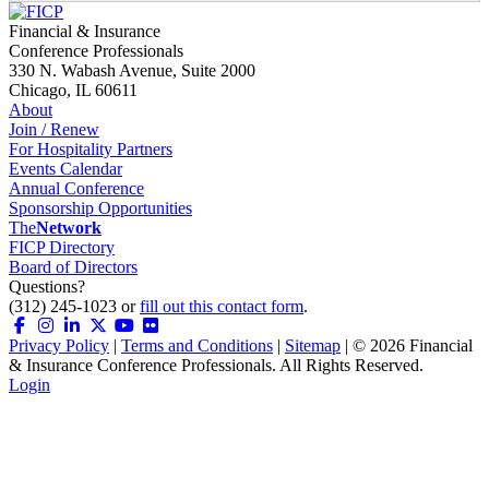
Financial & Insurance
Conference Professionals
330 N. Wabash Avenue, Suite 2000
Chicago, IL 60611
About
Join / Renew
For Hospitality Partners
Events Calendar
Annual Conference
Sponsorship Opportunities
The
Network
FICP Directory
Board of Directors
Questions?
(312) 245-1023 or
fill out this contact form
.
Privacy Policy
|
Terms and Conditions
|
Sitemap
| ©
2026
Financial
& Insurance Conference Professionals. All Rights Reserved.
Login