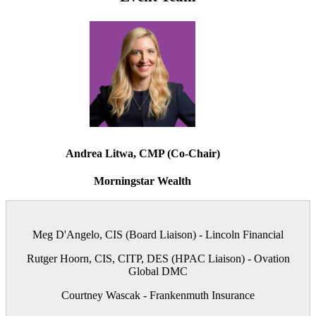
Andrea Litwa, CMP (Co-Chair)
Morningstar Wealth
Meg D'Angelo, CIS (Board Liaison) - Lincoln Financial
Rutger Hoorn, CIS, CITP, DES (HPAC Liaison) - Ovation
Global DMC
Courtney Wascak - Frankenmuth Insurance