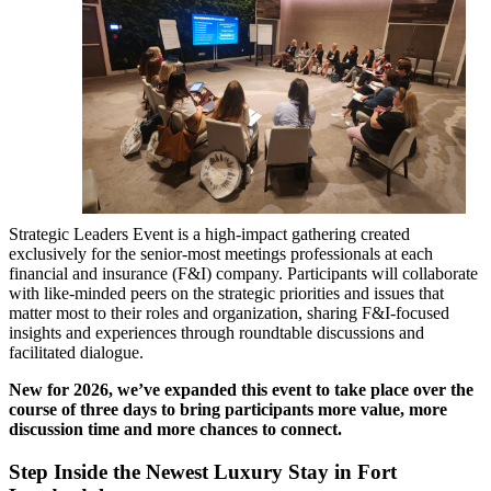
Strategic Leaders Event is a high-impact gathering created
exclusively for the senior-most meetings professionals at each
financial and insurance (F&I) company. Participants will collaborate
with like-minded peers on the strategic priorities and issues that
matter most to their roles and organization, sharing F&I-focused
insights and experiences through roundtable discussions and
facilitated dialogue.
New for 2026, we’ve expanded this event to take place over the
course of three days to bring participants more value, more
discussion time and more chances to connect.
Step Inside the Newest Luxury Stay in Fort