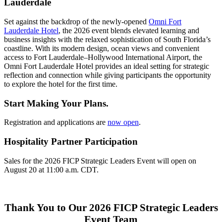
Lauderdale
Set against the backdrop of the newly-opened
Omni Fort
Lauderdale Hotel
, the 2026 event blends elevated learning and
business insights with the relaxed sophistication of South Florida’s
coastline. With its modern design, ocean views and convenient
access to Fort Lauderdale–Hollywood International Airport, the
Omni Fort Lauderdale Hotel provides an ideal setting for strategic
reflection and connection while giving participants the opportunity
to explore the hotel for the first time.
Start Making Your Plans.
Registration and applications are
now open
.
Hospitality Partner Participation
Sales for the 2026 FICP Strategic Leaders Event will open on
August 20 at 11:00 a.m. CDT.
Thank You to Our 2026 FICP Strategic Leaders
Event Team