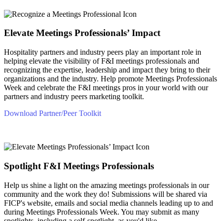
Elevate Meetings Professionals’ Impact
Hospitality partners and industry peers play an important role in
helping elevate the visibility of F&I meetings professionals and
recognizing the expertise, leadership and impact they bring to their
organizations and the industry. Help promote Meetings Professionals
Week and celebrate the F&I meetings pros in your world with our
partners and industry peers marketing toolkit.
Download Partner/Peer Toolkit
Spotlight F&I Meetings Professionals
Help us shine a light on the amazing meetings professionals in our
community and the work they do! Submissions will be shared via
FICP's website, emails and social media channels leading up to and
during Meetings Professionals Week. You may submit as many
spotlights, including a self-spotlight, as you'd like.