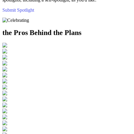
Submit Spotlight
the Pros Behind the Plans