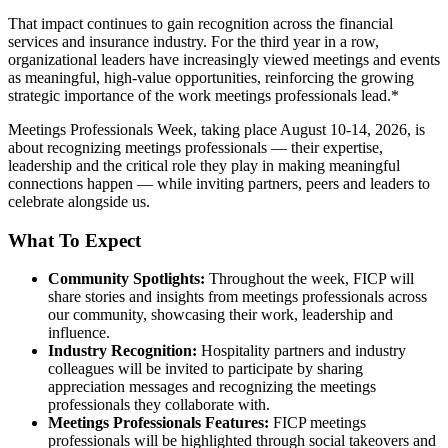
That impact continues to gain recognition across the financial
services and insurance industry. For the third year in a row,
organizational leaders have increasingly viewed meetings and events
as meaningful, high-value opportunities, reinforcing the growing
strategic importance of the work meetings professionals lead.*
Meetings Professionals Week, taking place August 10-14, 2026, is
about recognizing meetings professionals — their expertise,
leadership and the critical role they play in making meaningful
connections happen — while inviting partners, peers and leaders to
celebrate alongside us.
What To Expect
Community Spotlights:
Throughout the week, FICP will
share stories and insights from meetings professionals across
our community, showcasing their work, leadership and
influence.
Industry Recognition:
Hospitality partners and industry
colleagues will be invited to participate by sharing
appreciation messages and recognizing the meetings
professionals they collaborate with.
Meetings Professionals Features:
FICP meetings
professionals will be highlighted through social takeovers and