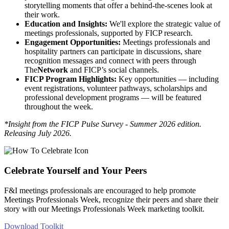
storytelling moments that offer a behind-the-scenes look at
their work.
Education and Insights:
We'll explore the strategic value of
meetings professionals, supported by FICP research.
Engagement Opportunities:
Meetings professionals and
hospitality partners can participate in discussions, share
recognition messages and connect with peers through
The
Network
and FICP’s social channels.
FICP Program Highlights:
Key opportunities — including
event registrations, volunteer pathways, scholarships and
professional development programs — will be featured
throughout the week.
*Insight from the FICP Pulse Survey - Summer 2026 edition.
Releasing July 2026.
Celebrate Yourself and Your Peers
F&I meetings professionals are encouraged to help promote
Meetings Professionals Week, recognize their peers and share their
story with our Meetings Professionals Week marketing toolkit.
Download Toolkit