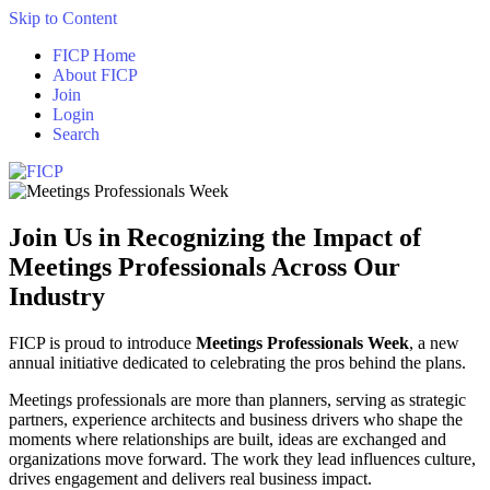
Skip to Content
FICP Home
About FICP
Join
Login
Search
Join Us in Recognizing the Impact of
Meetings Professionals Across Our
Industry
FICP is proud to introduce
Meetings Professionals Week
, a new
annual initiative dedicated to celebrating the pros behind the plans.
Meetings professionals are more than planners, serving as strategic
partners, experience architects and business drivers who shape the
moments where relationships are built, ideas are exchanged and
organizations move forward. The work they lead influences culture,
drives engagement and delivers real business impact.