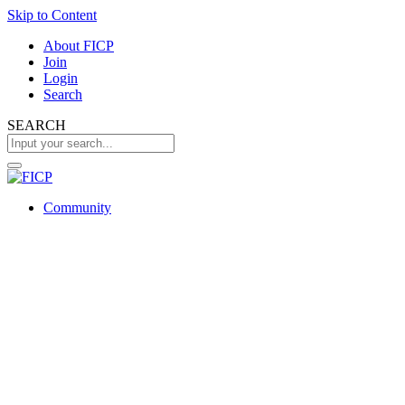
Skip to Content
About FICP
Join
Login
Search
SEARCH
Community