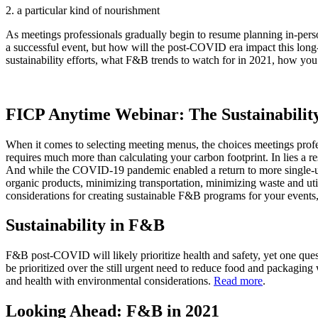
2. a particular kind of nourishment
As meetings professionals gradually begin to resume planning in-per
a successful event, but how will the post-COVID era impact this long
sustainability efforts, what F&B trends to watch for in 2021, how yo
FICP Anytime Webinar: The Sustainabilit
When it comes to selecting meeting menus, the choices meetings profess
requires much more than calculating your carbon footprint. In lies a 
And while the COVID-19 pandemic enabled a return to more single-use p
organic products, minimizing transportation, minimizing waste and uti
considerations for creating sustainable F&B programs for your events, 
Sustainability in F&B
F&B post-COVID will likely prioritize health and safety, yet one que
be prioritized over the still urgent need to reduce food and packaging
and health with environmental considerations.
Read more
.
Looking Ahead: F&B in 2021