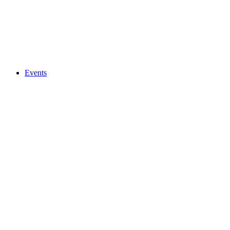
Events