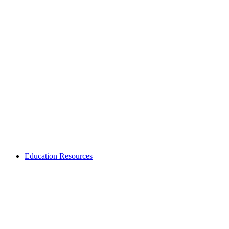
Education Resources