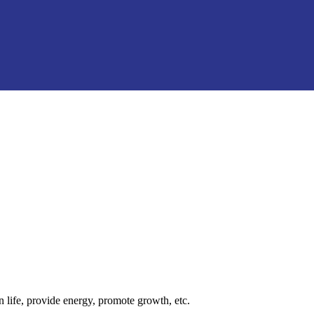
n life, provide energy, promote growth, etc.