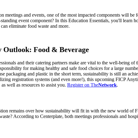
son meetings and events, one of the most impacted components will be
-standing event component? In this Education Essentials, you'll learn 
u can eliminate food waste and more.
y Outlook: Food & Beverage
ionals and their catering partners make are vital to the well-being of 
responsibility for making healthy and safe food choices for a large nu
ackaging and plastic in the short term, sustainability is still an ach
lizing registration systems (and even more!), this upcoming FICP Anyti
as well as resources to assist you.
Register on The
Network
.
stion remains over how sustainability will fit in with the new world of
 waste? According to Centerplate, both meetings professionals and hospi