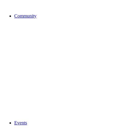
Community
Events