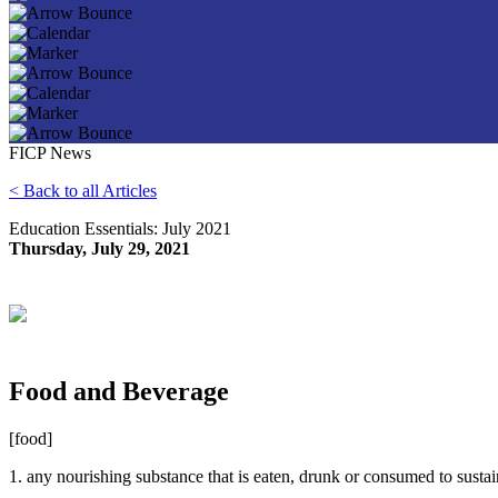
FICP News
< Back to all Articles
Education Essentials: July 2021
Thursday, July 29, 2021
Food and Beverage
[food]
1. any nourishing substance that is eaten, drunk or consumed to sustai