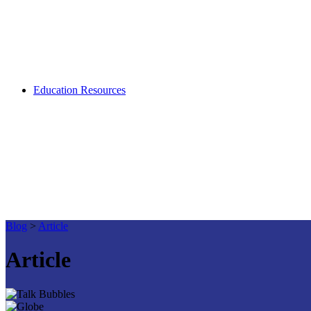
Education Resources
Blog
>
Article
Article