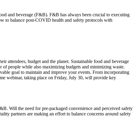
 food and beverage (F&B). F&B has always been crucial to executing
how to balance post-COVID health and safety protocols with
their attendees, budget and the planet. Sustainable food and beverage
mber of people while also maximizing budgets and minimizing waste.
ievable goal to maintain and improve your events. From incorporating
me webinar, taking place on Friday, July 30, will provide key
 F&B. Will the need for pre-packaged convenience and perceived safety
tality partners are making an effort to balance concerns around safety