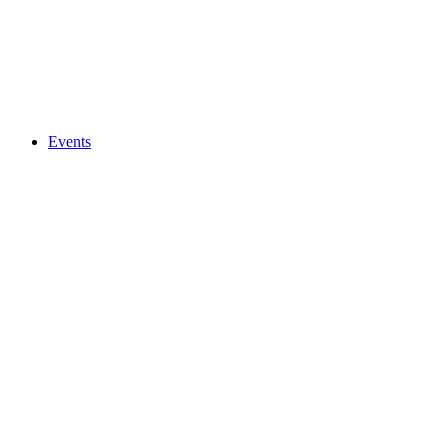
Events