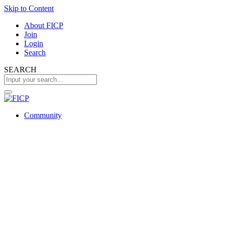
Skip to Content
About FICP
Join
Login
Search
SEARCH
Community