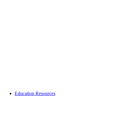
Education Resources