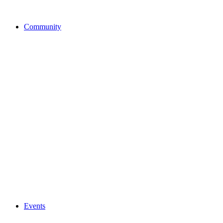
Community
Events