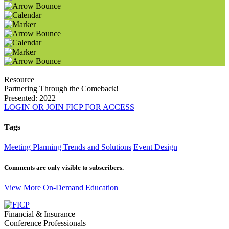
Resource
Partnering Through the Comeback!
Presented: 2022
LOGIN OR JOIN FICP FOR ACCESS
Tags
Meeting Planning Trends and Solutions
Event Design
Comments are only visible to subscribers.
View More On-Demand Education
Financial & Insurance
Conference Professionals