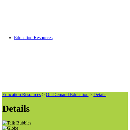
Education Resources
Education Resources
>
On-Demand Education
>
Details
Details