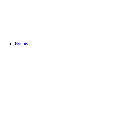
Events