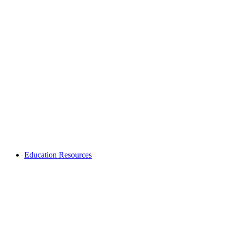
Education Resources