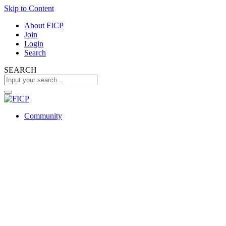
Skip to Content
About FICP
Join
Login
Search
SEARCH
Community