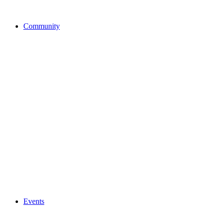
Community
Events