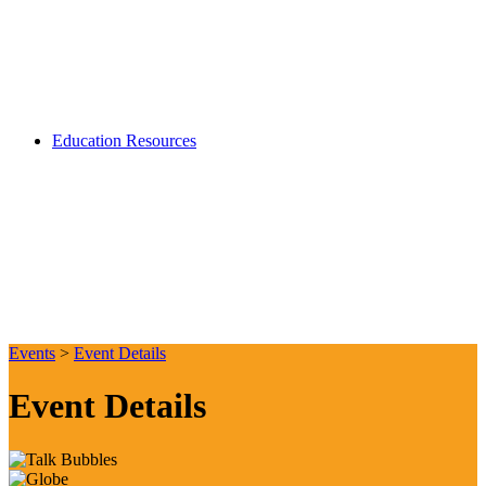
Education Resources
Events
>
Event Details
Event Details