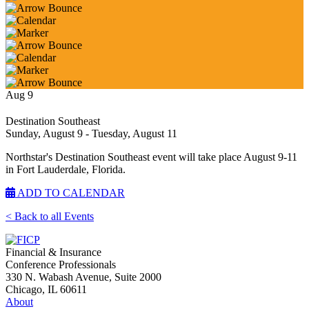
Aug
9
Destination Southeast
Sunday, August 9
- Tuesday, August 11
Northstar's Destination Southeast event will take place August 9-11
in Fort Lauderdale, Florida.
ADD TO CALENDAR
< Back to all Events
Financial & Insurance
Conference Professionals
330 N. Wabash Avenue, Suite 2000
Chicago, IL 60611
About