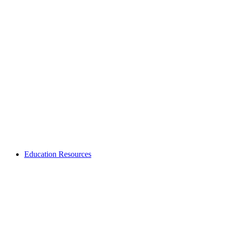
Education Resources