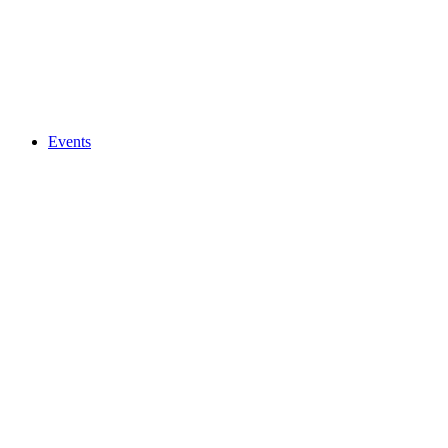
Events