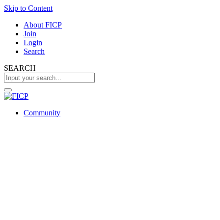
Skip to Content
About FICP
Join
Login
Search
SEARCH
Community