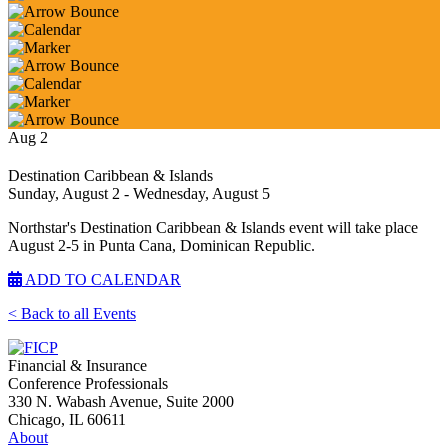
Aug
2
Destination Caribbean & Islands
Sunday, August 2
- Wednesday, August 5
Northstar's Destination Caribbean & Islands event will take place
August 2-5 in Punta Cana, Dominican Republic.
ADD TO CALENDAR
< Back to all Events
Financial & Insurance
Conference Professionals
330 N. Wabash Avenue, Suite 2000
Chicago, IL 60611
About