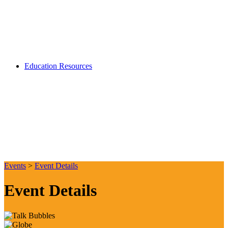
Education Resources
Events
>
Event Details
Event Details