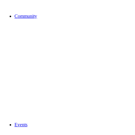
Community
Events