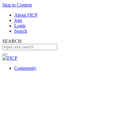
Skip to Content
About FICP
Join
Login
Search
SEARCH
Community