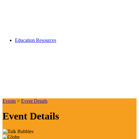
Education Resources
Events
>
Event Details
Event Details