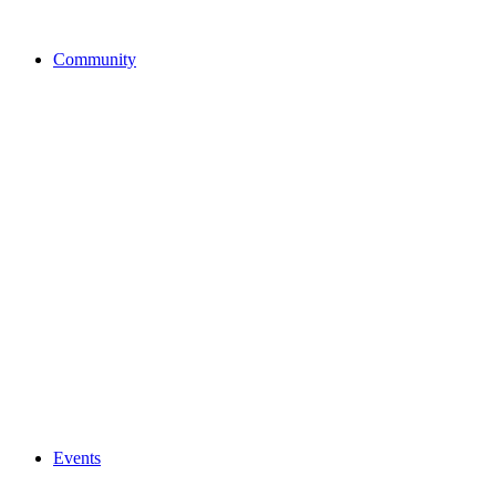
Community
Events