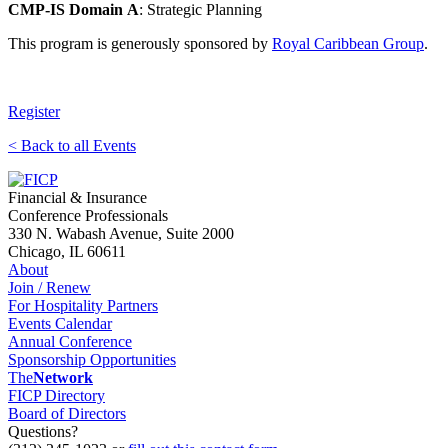
CMP-IS Domain
A
: Strategic Planning
This program is generously sponsored by
Royal Caribbean Group
.
Register
< Back to all Events
Financial & Insurance
Conference Professionals
330 N. Wabash Avenue, Suite 2000
Chicago, IL 60611
About
Join / Renew
For Hospitality Partners
Events Calendar
Annual Conference
Sponsorship Opportunities
The
Network
FICP Directory
Board of Directors
Questions?