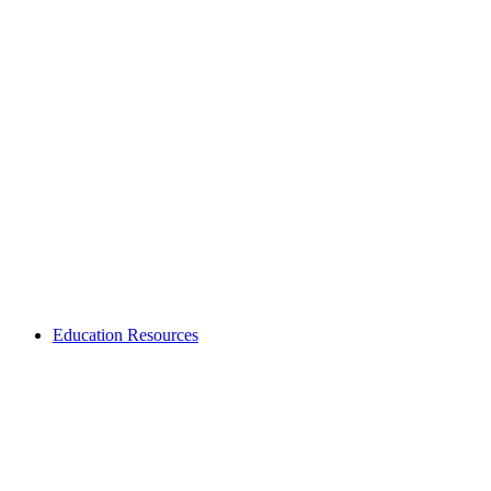
Education Resources