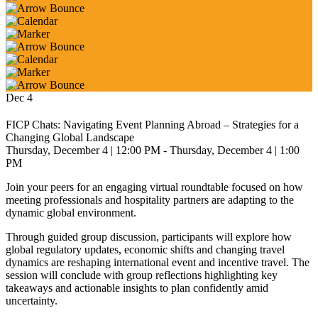
Dec
4
FICP Chats: Navigating Event Planning Abroad – Strategies for a
Changing Global Landscape
Thursday, December 4
| 12:00 PM
- Thursday, December 4
| 1:00
PM
Join your peers for an engaging virtual roundtable focused on how
meeting professionals and hospitality partners are adapting to the
dynamic global environment.
Through guided group discussion, participants will explore how
global regulatory updates, economic shifts and changing travel
dynamics are reshaping international event and incentive travel. The
session will conclude with group reflections highlighting key
takeaways and actionable insights to plan confidently amid
uncertainty.