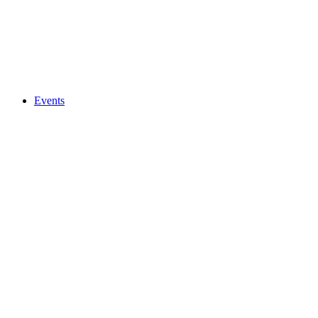
Events